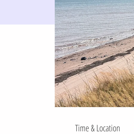
Time & Location