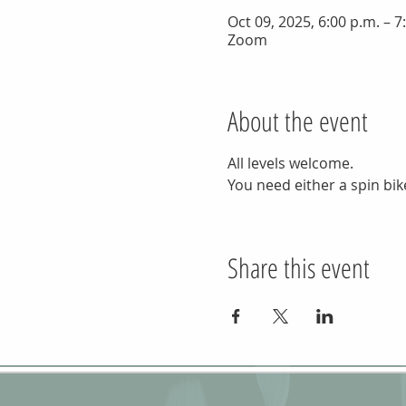
Oct 09, 2025, 6:00 p.m. – 
Zoom
About the event
All levels welcome.
You need either a spin bike
Share this event