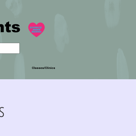
nts
Classes/Clinics
s