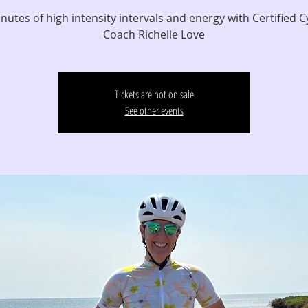
nutes of high intensity intervals and energy with Certified C
Coach Richelle Love
Tickets are not on sale
See other events