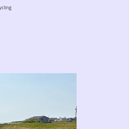
ycling