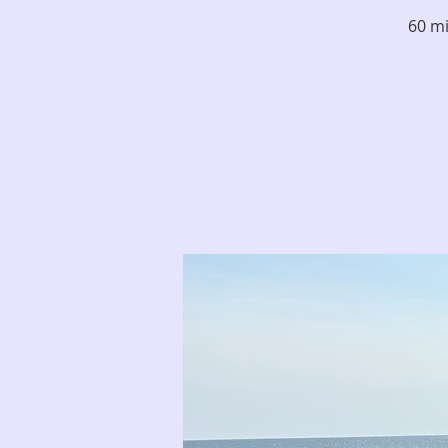
60 mi