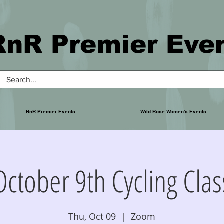
RnR Premier Eve
RnR Premier Events
Wild Rose Women's Events
October 9th Cycling Clas
Thu, Oct 09
  |  
Zoom