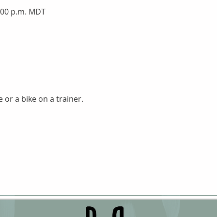
7:00 p.m. MDT
 or a bike on a trainer.