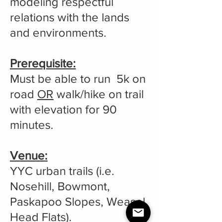
modeling respectful
relations with the lands
and environments.
Prerequisite:
Must be able to run 5k on
road
OR
walk/hike on trail
with elevation for 90
minutes.
Venue:
YYC urban trails (i.e.
Nosehill, Bowmont,
Paskapoo Slopes, Weasel
Head Flats).