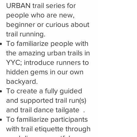
URBAN trail series for
people who are new,
beginner or curious about
trail running.
To familiarize people with
the amazing urban trails in
YYC; introduce runners to
hidden gems in our own
backyard.
To create a fully guided
and supported trail run(s)
and trail dance tailgate .
To familiarize participants
with trail etiquette through