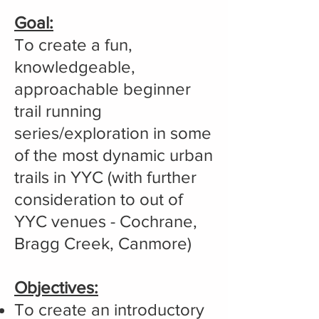
Goal:
To create a fun,
knowledgeable,
approachable beginner
trail running
series/exploration in some
of the most dynamic urban
trails in YYC (with further
consideration to out of
YYC venues - Cochrane,
Bragg Creek, Canmore)
Objectives:
To create an introductory