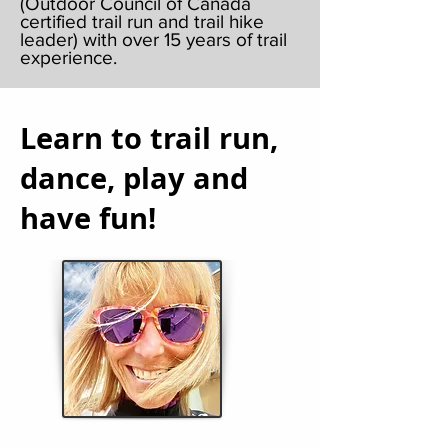
(Outdoor Council of Canada
certified trail run and trail hike
leader) with over 15 years of trail
experience.
Learn to trail run,
dance, play and
have fun!