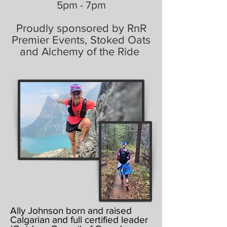
5pm - 7pm
Proudly sponsored by RnR
Premier Events, Stoked Oats
and Alchemy of the Ride
Ally Johnson born and raised
Calgarian and full certified leader