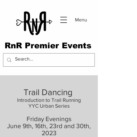
Menu
RnR Premier Events
Trail Dancing
Introduction to Trail Running
YYC Urban Series
F
riday Evenings
Ju
ne 9th, 16th, 23rd and 30th,
2023