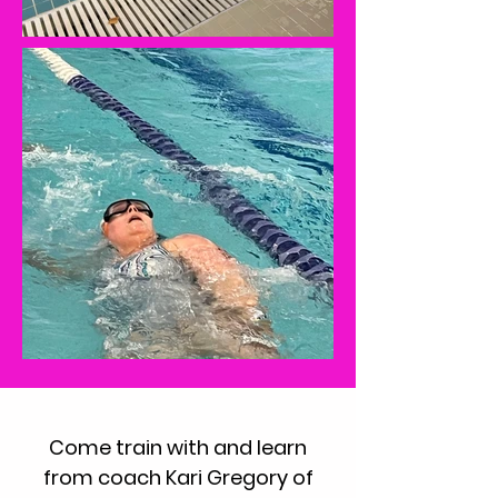
Come train with and learn
from coach Kari Gregory of