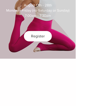
August 17th - 28th

Monday - Friday (no Saturday or Sunday)

7:00am - 7:30am
Register