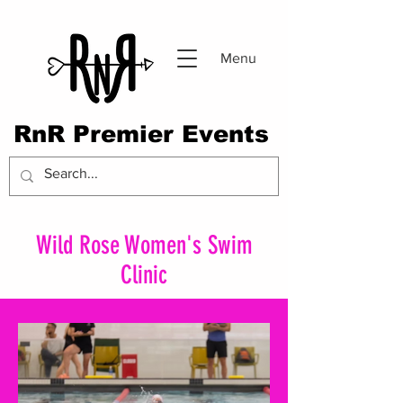
Menu
RnR Premier Events
Wild Rose Women's Swim
Clinic