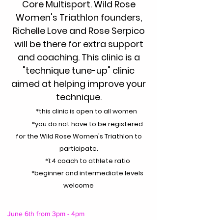
Core Multisport. Wild Rose
Women's Triathlon founders,
Richelle Love and Rose Serpico
will be there for extra support
and coaching. This clinic is a
"technique tune-up" clinic
aimed at helping improve your
technique.
*this clinic is open to all women
*you do not have to be registered
for the Wild Rose Women's Triathlon to
participate.
*1:4 coach to athlete ratio
*beginner and intermediate levels
welcome
June 6th from 3pm - 4pm