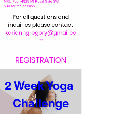
MRU Pool (4825 Mt Royal Gate SW)
$30 for the session
For all questions and
inquiries please contact
karianngregory@gmail.co
m
REGISTRATION
2 Week Yoga 
Challenge