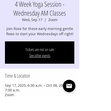
4 Week Yoga Session -
Wednesday AM Classes
Wed, Sep 17
  |  
Zoom
Join Rose for these early morning gentle
flows to start your Wednesdays off right!
Tickets are not on sale
See other events
Time & Location
Sep 17, 2025, 6:30 a.m. – Oct 08, 2025,
7:00 a.m.
Zoom
Share this event