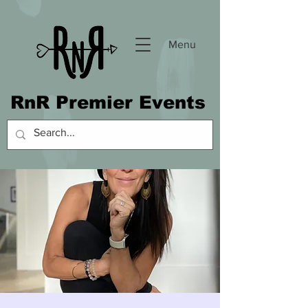
Menu
RnR Premier Events