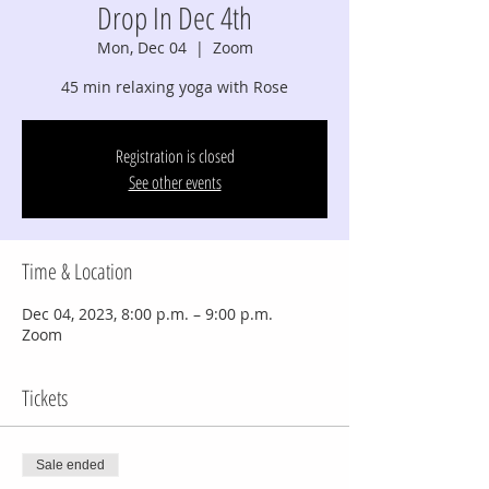
Drop In Dec 4th
Mon, Dec 04
  |  
Zoom
45 min relaxing yoga with Rose
Registration is closed
See other events
Time & Location
Dec 04, 2023, 8:00 p.m. – 9:00 p.m.
Zoom
Tickets
Sale ended