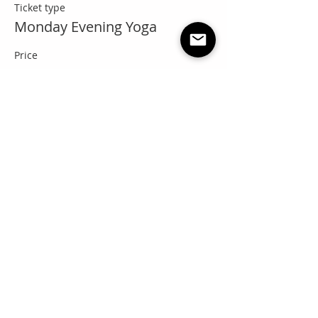
Ticket type
Monday Evening Yoga
Price
Pay what you want
+Ticket service fee
Share this event
"Everyone needs a little RNR"
Questions? Email: