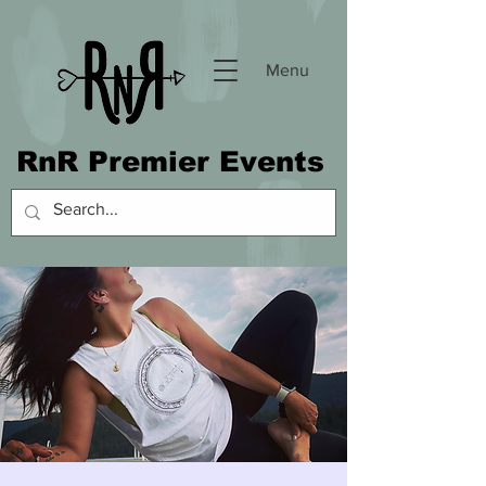
Menu
RnR Premier Events