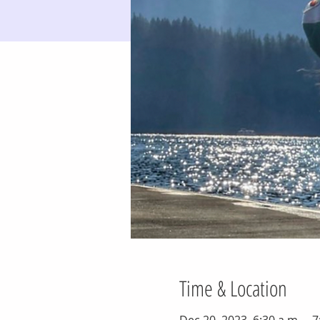
Time & Location