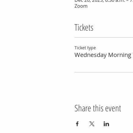
Dec 20, 2023, 6:30 a.m. – 7
Zoom
Tickets
Ticket type
Wednesday Morning 
Share this event