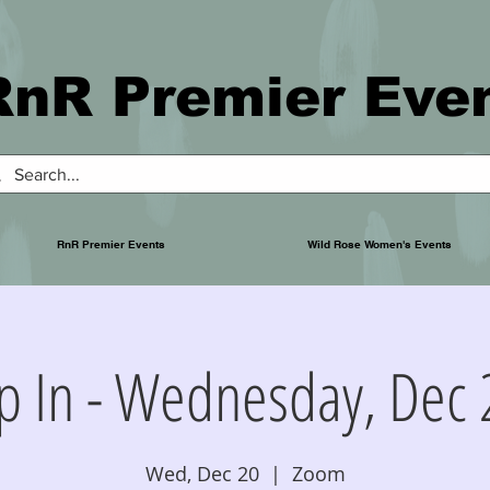
RnR Premier Eve
RnR Premier Events
Wild Rose Women's Events
p In - Wednesday, Dec 
Wed, Dec 20
  |  
Zoom