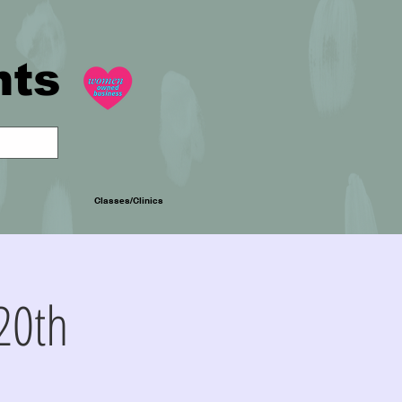
nts
Classes/Clinics
20th