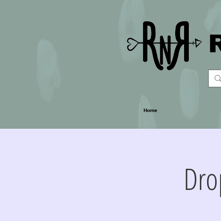
Home
Dro