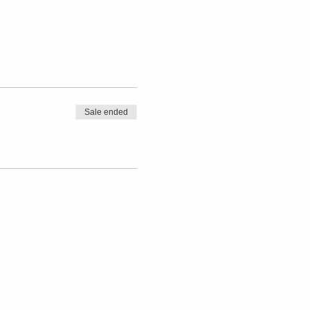
Sale ended