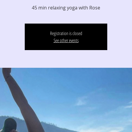
45 min relaxing yoga with Rose
Registration is closed
See other events