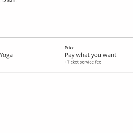
:15 a.m.
Price
Yoga
Pay what you want
+Ticket service fee