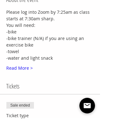
Please log into Zoom by 7:25am as class 
starts at 7:30am sharp.
You will need:
-bike
-bike trainer (N/A) if you are using an 
exercise bike
-towel
-water and light snack
Read More >
Tickets
Sale ended
Ticket type
8 Week Session
More info