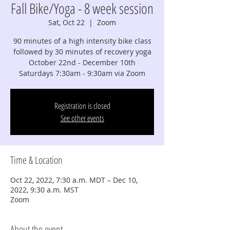
Fall Bike/Yoga - 8 week session
Sat, Oct 22
  |  
Zoom
90 minutes of a high intensity bike class
followed by 30 minutes of recovery yoga
October 22nd - December 10th
Saturdays 7:30am - 9:30am via Zoom
Registration is closed
See other events
Time & Location
Oct 22, 2022, 7:30 a.m. MDT – Dec 10,
2022, 9:30 a.m. MST
Zoom
About the event