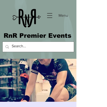
Menu
RnR Premier Events