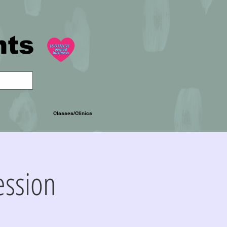
nts
Classes/Clinics
ession