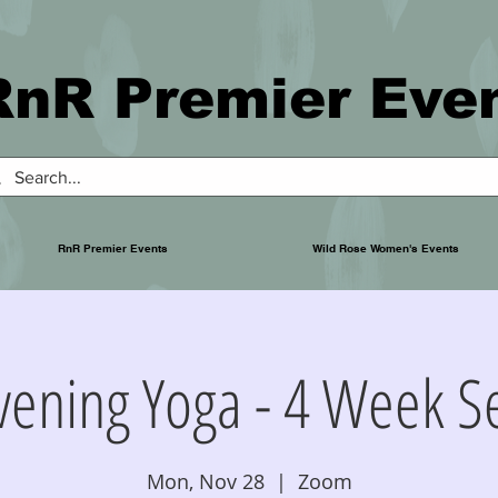
RnR Premier Eve
RnR Premier Events
Wild Rose Women's Events
Evening Yoga - 4 Week S
Mon, Nov 28
  |  
Zoom