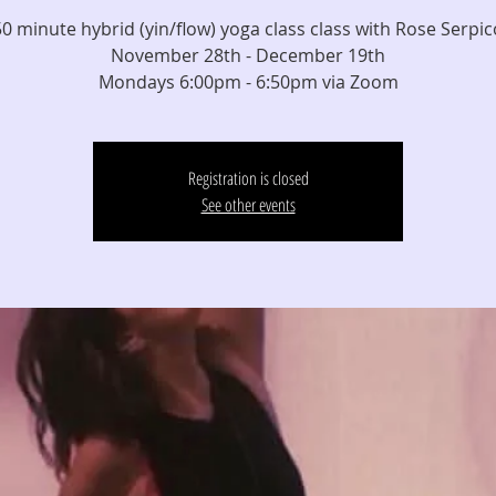
50 minute hybrid (yin/flow) yoga class class with Rose Serpic
November 28th - December 19th
Mondays 6:00pm - 6:50pm via Zoom
Registration is closed
See other events