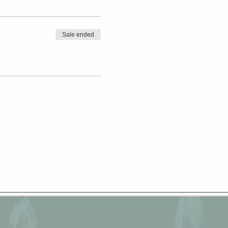
Sale ended