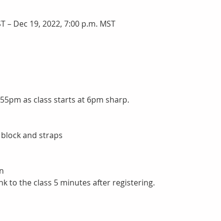
T – Dec 19, 2022, 7:00 p.m. MST
:55pm as class starts at 6pm sharp.
 block and straps
n
nk to the class 5 minutes after registering.