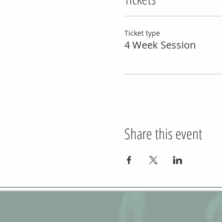
Ticket type
4 Week Session
Share this event