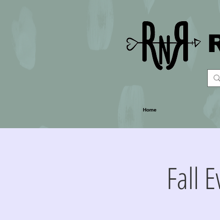
Home
Fall 