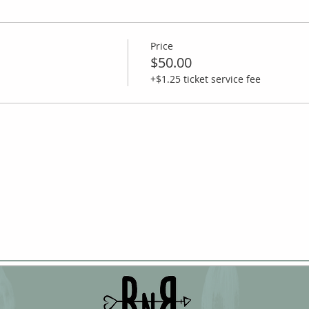
Price
$50.00
+$1.25 ticket service fee