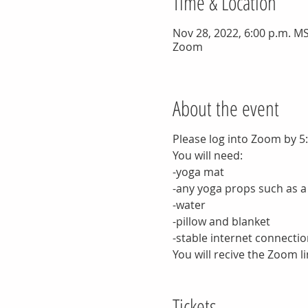
Time & Location
Nov 28, 2022, 6:00 p.m. MS
Zoom
About the event
Please log into Zoom by 5
You will need:
-yoga mat
-any yoga props such as a
-water
-pillow and blanket
-stable internet connectio
You will recive the Zoom li
Tickets