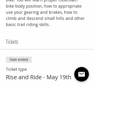
bike body position, how to appropriate 
use your gearing and brakes, how to 
climb and descend small hills and other 
basic trail riding skills.
Tickets
Sale ended
Ticket type
Rise and Ride - May 19th
Price
$65.00
+$3.25 GST