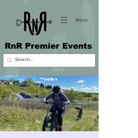
Menu
RnR Premier Events