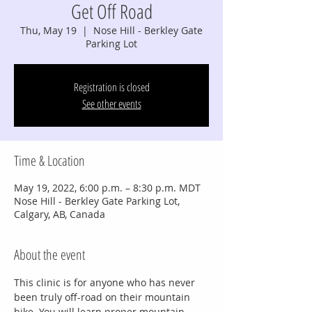
Get Off Road
Thu, May 19
  |  
Nose Hill - Berkley Gate
Parking Lot
Registration is closed
See other events
Time & Location
May 19, 2022, 6:00 p.m. – 8:30 p.m. MDT
Nose Hill - Berkley Gate Parking Lot,
Calgary, AB, Canada
About the event
This clinic is for anyone who has never 
been truly off-road on their mountain 
bike. You will learn proper mountain 