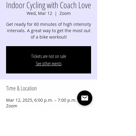
Indoor Cycling with Coach Love
Wed, Mar 12
  |  
Zoom
Get ready for 60 minutes of high intensity
intervals. A great way to get the most out
of a bike workout!
Tickets are not on sale
See other events
Time & Location
Mar 12, 2025, 6:00 p.m. – 7:00 p.m. MDT
Zoom
Share this event