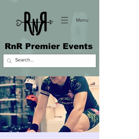
Menu
RnR Premier Events