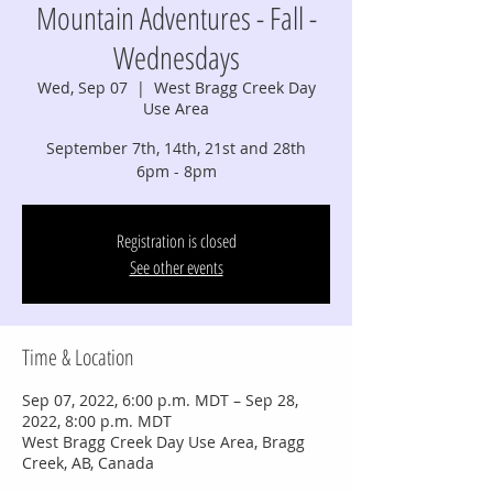
Mountain Adventures - Fall -
Wednesdays
Wed, Sep 07
  |  
West Bragg Creek Day
Use Area
September 7th, 14th, 21st and 28th
6pm - 8pm
Registration is closed
See other events
Time & Location
Sep 07, 2022, 6:00 p.m. MDT – Sep 28,
2022, 8:00 p.m. MDT
West Bragg Creek Day Use Area, Bragg
Creek, AB, Canada