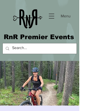
Menu
RnR Premier Events