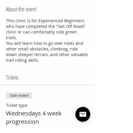
About the event
This clinic is for Experienced Beginners
who have completed the "Get Off-Road"
clinic or can comfortably ride green
trails.
You will learn how to go over roots and
other small obstacles, climbing, ride
down steeper terrain, and other valuable
trail riding skills.
Tickets
Sale ended
Ticket type
Wednesdays 4 week
progression
More info