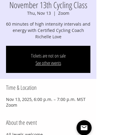
November 13th Cycling Class
Thu, Nov 13
  |  
Zoom
60 minutes of high intensity intervals and
energy with Certified Cycling Coach
Richelle Love
Tickets are not on sale
See other events
Time & Location
Nov 13, 2025, 6:00 p.m. – 7:00 p.m. MST
Zoom
About the event
All levels welcome.