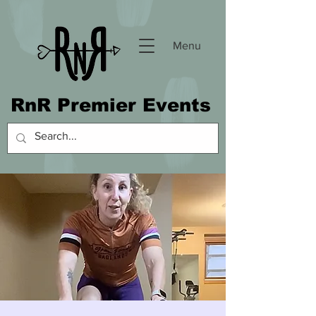
Menu
RnR Premier Events