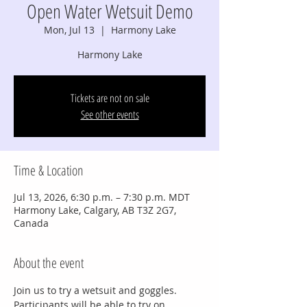
Open Water Wetsuit Demo
Mon, Jul 13
  |  
Harmony Lake
Harmony Lake
Tickets are not on sale
See other events
Time & Location
Jul 13, 2026, 6:30 p.m. – 7:30 p.m. MDT
Harmony Lake, Calgary, AB T3Z 2G7,
Canada
About the event
Join us to try a wetsuit and goggles.
Participants will be able to try on 