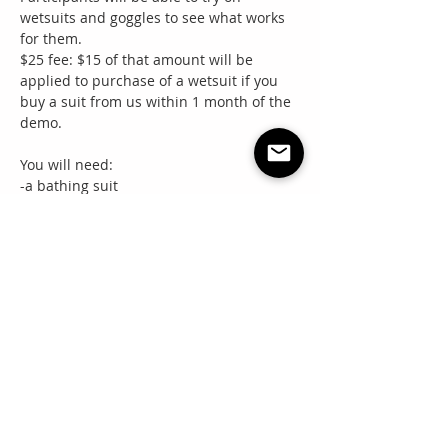
wetsuits and goggles to see what works 
for them. 
$25 fee: $15 of that amount will be 
applied to purchase of a wetsuit if you 
buy a suit from us within 1 month of the 
demo.
You will need:
-a bathing suit
Read More >
Share this event