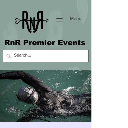
Menu
RnR Premier Events