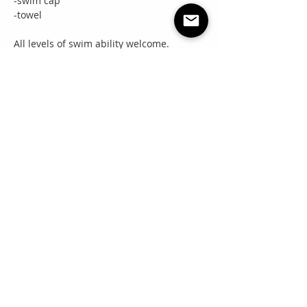
-swim cap
-towel
All levels of swim ability welcome.
Share this event
"Everyone needs a little RNR"
Questions? Email:
info@rnrpremierevents.com