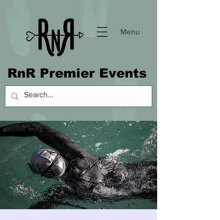
Menu
RnR Premier Events