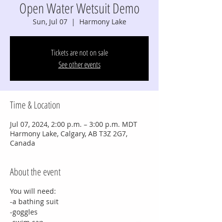
Open Water Wetsuit Demo
Sun, Jul 07
  |  
Harmony Lake
Tickets are not on sale
See other events
Time & Location
Jul 07, 2024, 2:00 p.m. – 3:00 p.m. MDT
Harmony Lake, Calgary, AB T3Z 2G7,
Canada
About the event
You will need:
-a bathing suit
-goggles