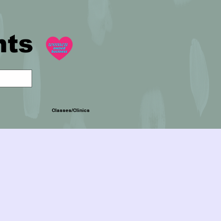
nts
Classes/Clinics