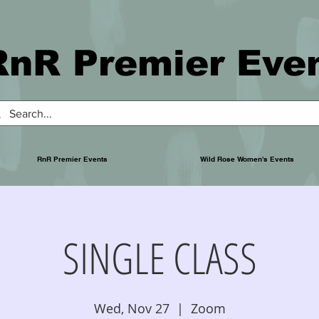
RnR Premier Eve
RnR Premier Events
Wild Rose Women's Events
SINGLE CLASS
Wed, Nov 27
  |  
Zoom