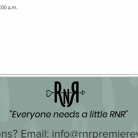
:00 a.m.
"Everyone needs a little RNR"
ns? Email:
info@rnrpremiere