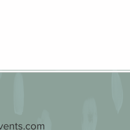
vents.com