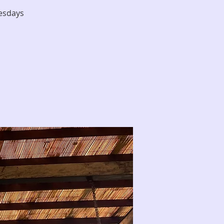
nesdays