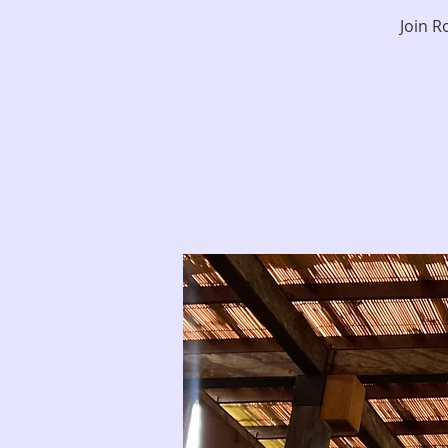
Join R