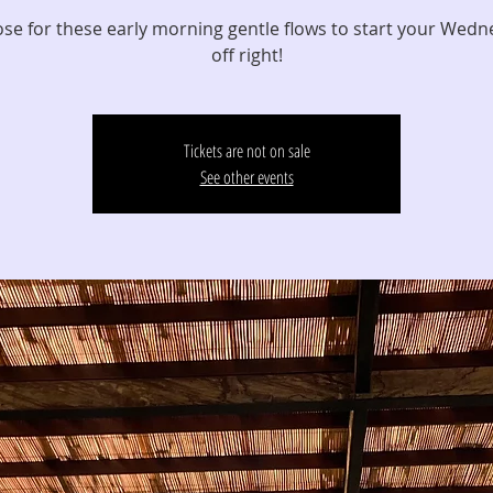
ose for these early morning gentle flows to start your Wed
off right!
Tickets are not on sale
See other events