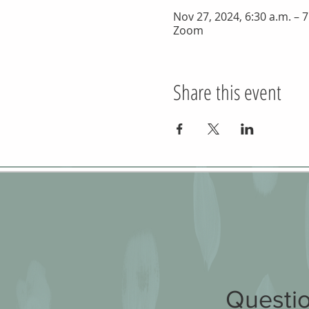
Nov 27, 2024, 6:30 a.m. – 7
Zoom
Share this event
Questio