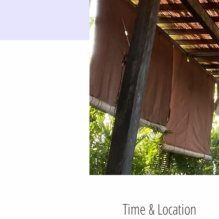
Time & Location