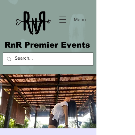
Menu
RnR Premier Events