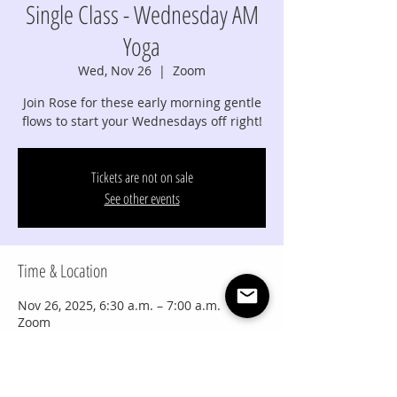
Single Class - Wednesday AM
Yoga
Wed, Nov 26
  |  
Zoom
Join Rose for these early morning gentle
flows to start your Wednesdays off right!
Tickets are not on sale
See other events
Time & Location
Nov 26, 2025, 6:30 a.m. – 7:00 a.m.
Zoom
Share this event