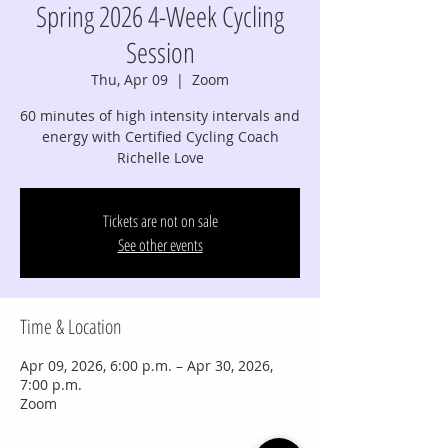
Spring 2026 4-Week Cycling
Session
Thu, Apr 09
  |  
Zoom
60 minutes of high intensity intervals and
energy with Certified Cycling Coach
Richelle Love
Tickets are not on sale
See other events
Time & Location
Apr 09, 2026, 6:00 p.m. – Apr 30, 2026,
7:00 p.m.
Zoom