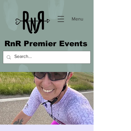
Menu
RnR Premier Events