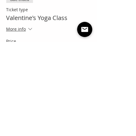
Ticket type
Valentine's Yoga Class
More info
Price
Pay what you want
+Ticket service fee
Share this event