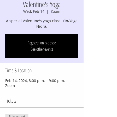
Valentine's Yoga
Wed, Feb 14
  |  
Zoom
A special Valentine's yoga class. Yin/Yoga
Nidra.
Registration is closed
See other events
Time & Location
Feb 14, 2024, 8:00 p.m. – 9:00 p.m.
Zoom
Tickets
Sale ended