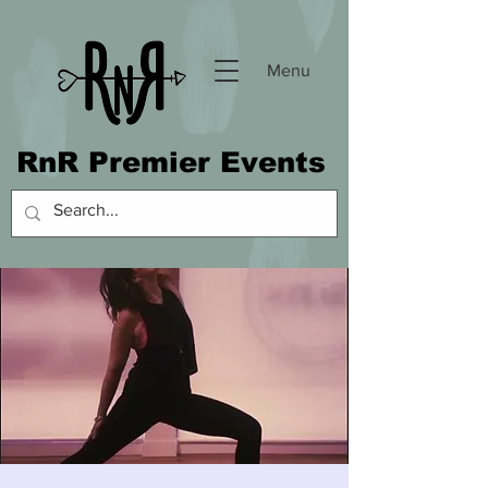
Menu
RnR Premier Events