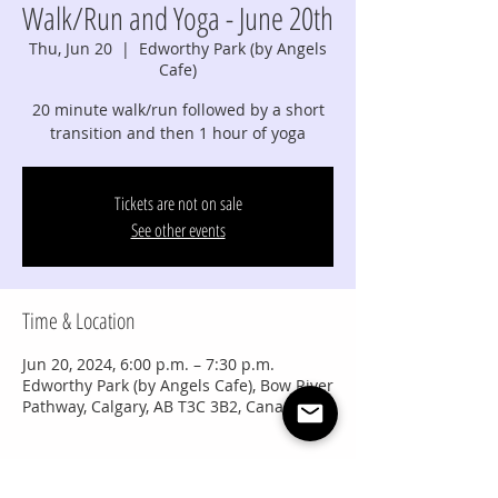
Walk/Run and Yoga - June 20th
Thu, Jun 20
  |  
Edworthy Park (by Angels
Cafe)
20 minute walk/run followed by a short
transition and then 1 hour of yoga
Tickets are not on sale
See other events
Time & Location
Jun 20, 2024, 6:00 p.m. – 7:30 p.m.
Edworthy Park (by Angels Cafe), Bow River
Pathway, Calgary, AB T3C 3B2, Canada