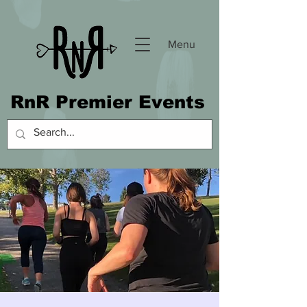
Menu
RnR Premier Events