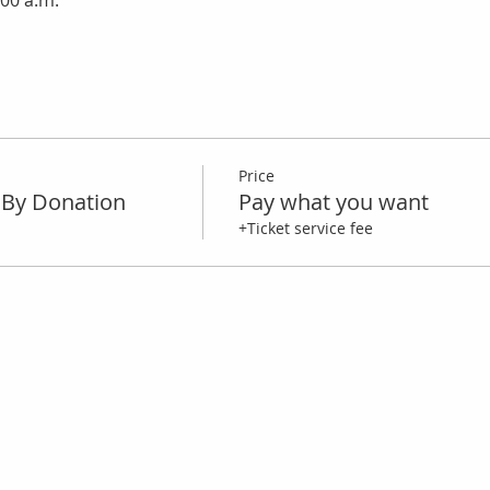
:00 a.m.
Price
By Donation
Pay what you want
+Ticket service fee