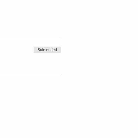
Sale ended