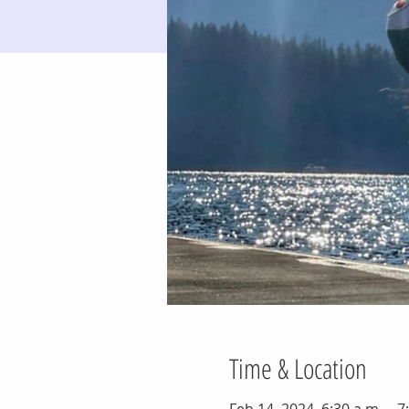
Time & Location