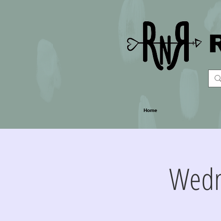
Home
Wedn