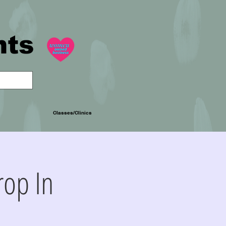
nts
Classes/Clinics
op In