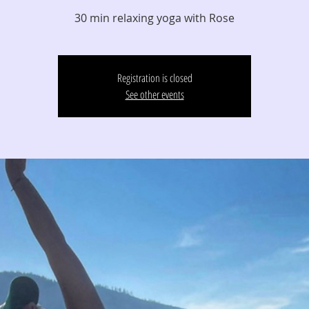
30 min relaxing yoga with Rose
Registration is closed
See other events