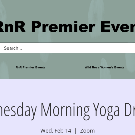
RnR Premier Eve
RnR Premier Events
Wild Rose Women's Events
esday Morning Yoga Dr
Wed, Feb 14
  |  
Zoom