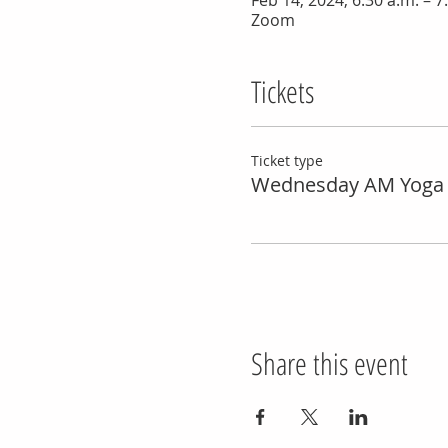
Feb 14, 2024, 6:30 a.m. – 7
Zoom
Tickets
Ticket type
Wednesday AM Yoga 
Share this event