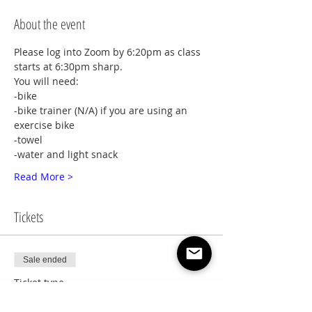
About the event
Please log into Zoom by 6:20pm as class 
starts at 6:30pm sharp.
You will need:
-bike
-bike trainer (N/A) if you are using an 
exercise bike
-towel
-water and light snack
Read More >
Tickets
Sale ended
Ticket type
8 Week Session