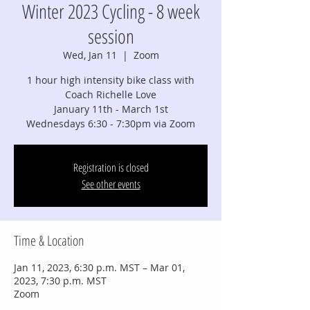
Winter 2023 Cycling - 8 week
session
Wed, Jan 11
  |  
Zoom
1 hour high intensity bike class with
Coach Richelle Love
January 11th - March 1st
Wednesdays 6:30 - 7:30pm via Zoom
Registration is closed
See other events
Time & Location
Jan 11, 2023, 6:30 p.m. MST – Mar 01,
2023, 7:30 p.m. MST
Zoom