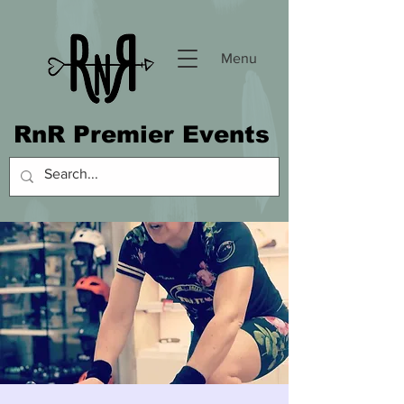
Menu
RnR Premier Events