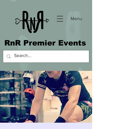
Menu
RnR Premier Events