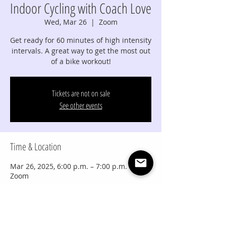
Indoor Cycling with Coach Love
Wed, Mar 26
  |  
Zoom
Get ready for 60 minutes of high intensity
intervals. A great way to get the most out
of a bike workout!
Tickets are not on sale
See other events
Time & Location
Mar 26, 2025, 6:00 p.m. – 7:00 p.m. MDT
Zoom
Share this event