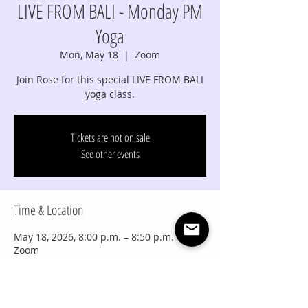
LIVE FROM BALI - Monday PM
Yoga
Mon, May 18
  |  
Zoom
Join Rose for this special LIVE FROM BALI
yoga class.
Tickets are not on sale
See other events
Time & Location
May 18, 2026, 8:00 p.m. – 8:50 p.m.
Zoom
Share this event