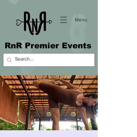
Menu
RnR Premier Events