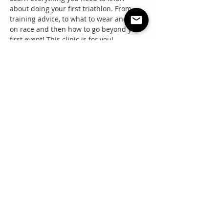
about doing your first triathlon. From 
training advice, to what to wear and eat 
on race and then how to go beyond your 
first event! This clinic is for you!
Share this event
"Everyone needs a little RNR"
Questions? Email: