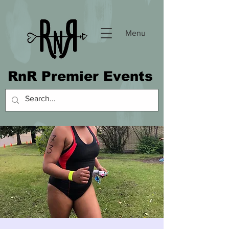
Menu
RnR Premier Events