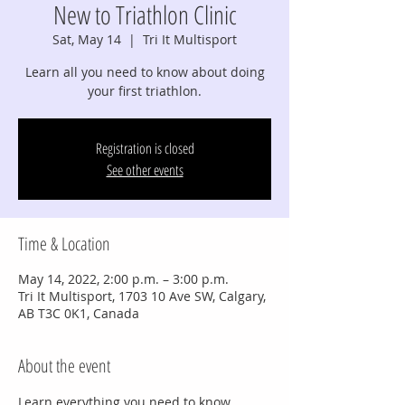
New to Triathlon Clinic
Sat, May 14
  |  
Tri It Multisport
Learn all you need to know about doing
your first triathlon.
Registration is closed
See other events
Time & Location
May 14, 2022, 2:00 p.m. – 3:00 p.m.
Tri It Multisport, 1703 10 Ave SW, Calgary,
AB T3C 0K1, Canada
About the event
Learn everything you need to know 