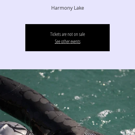
Harmony Lake
Tickets are not on sale
See other events