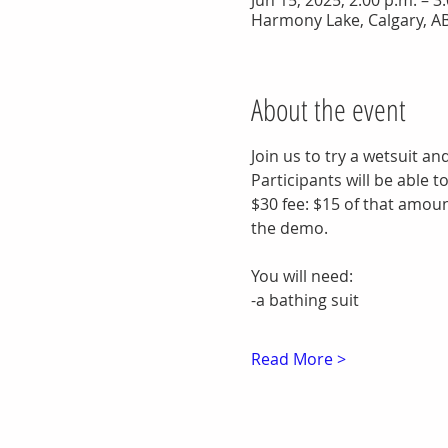
Jun 15, 2025, 2:00 p.m. – 
Harmony Lake, Calgary, A
About the event
Join us to try a wetsuit an
Participants will be able 
$30 fee: $15 of that amount
the demo.
You will need:
-a bathing suit
Read More >