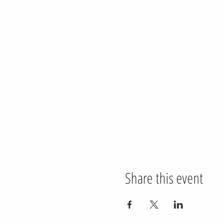
Share this event