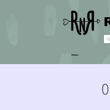
Home
O