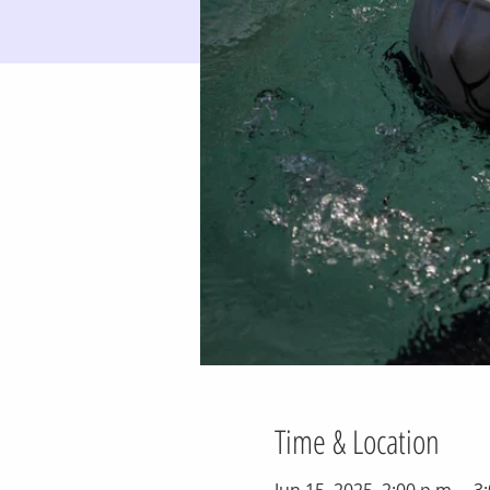
Time & Location