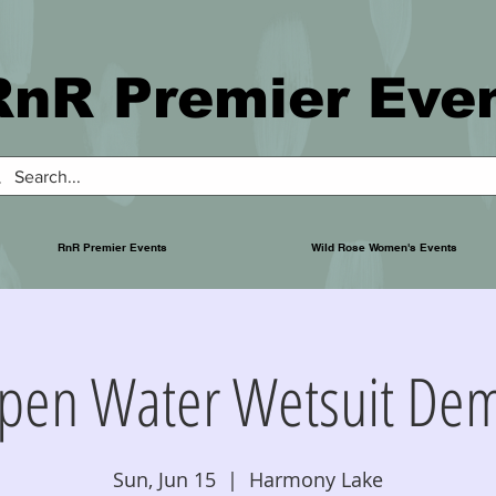
RnR Premier Eve
RnR Premier Events
Wild Rose Women's Events
pen Water Wetsuit De
Sun, Jun 15
  |  
Harmony Lake