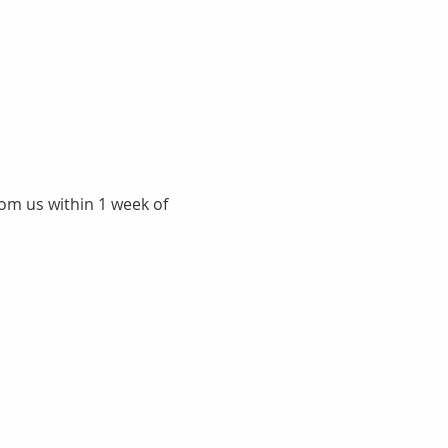
rom us within 1 week of 