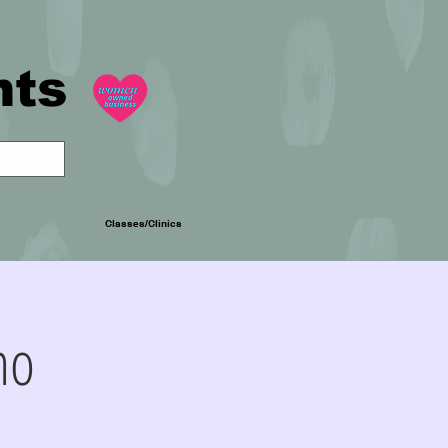
nts
Classes/Clinics
mo