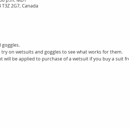
3:00 p.m. MDT
B T3Z 2G7, Canada
d goggles.
to try on wetsuits and goggles to see what works for them. 
 will be applied to purchase of a wetsuit if you buy a suit f