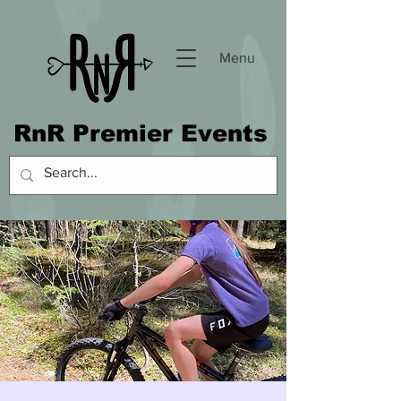
Menu
RnR Premier Events