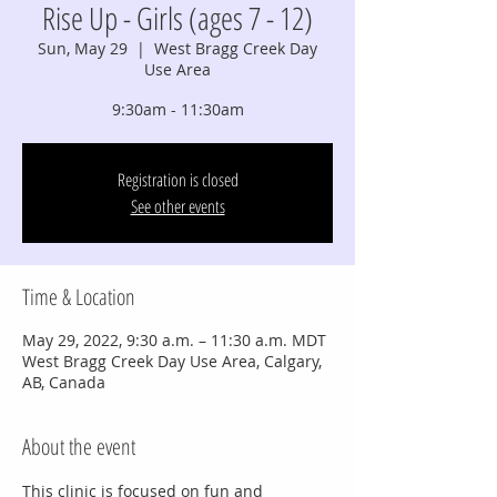
Rise Up - Girls (ages 7 - 12)
Sun, May 29
  |  
West Bragg Creek Day
Use Area
9:30am - 11:30am
Registration is closed
See other events
Time & Location
May 29, 2022, 9:30 a.m. – 11:30 a.m. MDT
West Bragg Creek Day Use Area, Calgary,
AB, Canada
About the event
This clinic is focused on fun and 