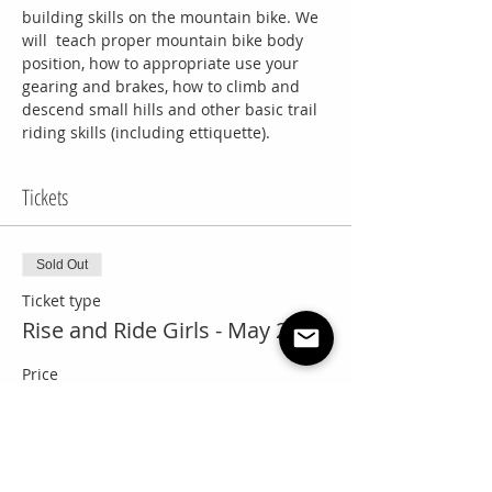
building skills on the mountain bike. We 
will  teach proper mountain bike body 
position, how to appropriate use your 
gearing and brakes, how to climb and 
descend small hills and other basic trail 
riding skills (including ettiquette).
Tickets
Sold Out
Ticket type
Rise and Ride Girls - May 29th
Price
$50.00
+$2.50 GST