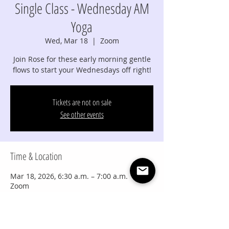
Single Class - Wednesday AM
Yoga
Wed, Mar 18
  |  
Zoom
Join Rose for these early morning gentle
flows to start your Wednesdays off right!
Tickets are not on sale
See other events
Time & Location
Mar 18, 2026, 6:30 a.m. – 7:00 a.m.
Zoom
Share this event