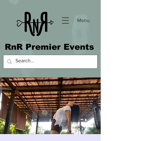
Menu
RnR Premier Events