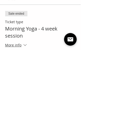
Sale ended
Ticket type
Morning Yoga - 4 week
session
More info
Price
Pay what you want
+Ticket service fee
Share this event