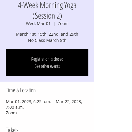
4-Week Morning Yoga
(Session 2)
Wed, Mar 01
  |  
Zoom
March 1st, 15th, 22nd, and 29th
No Class March 8th
Registration is closed
See other events
Time & Location
Mar 01, 2023, 6:25 a.m. – Mar 22, 2023,
7:00 a.m.
Zoom
Tickets