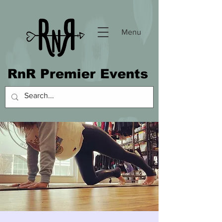
Menu
RnR Premier Events