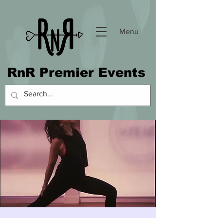
Menu
RnR Premier Events