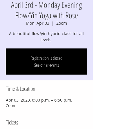
April 3rd - Monday Evening
Flow/Yin Yoga with Rose
Mon, Apr 03
  |  
Zoom
A beautiful flow/yin hybrid class for all
levels.
Registration is closed
See other events
Time & Location
Apr 03, 2023, 6:00 p.m. – 6:50 p.m.
Zoom
Tickets