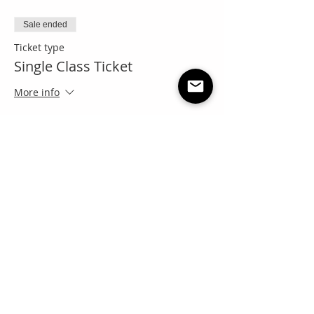
Sale ended
Ticket type
Single Class Ticket
More info
Price
Pay what you want
+Ticket service fee
Share this event