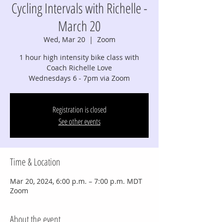
Cycling Intervals with Richelle -
March 20
Wed, Mar 20
  |  
Zoom
1 hour high intensity bike class with
Coach Richelle Love
Wednesdays 6 - 7pm via Zoom
Registration is closed
See other events
Time & Location
Mar 20, 2024, 6:00 p.m. – 7:00 p.m. MDT
Zoom
About the event