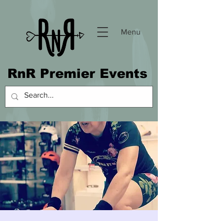
Menu
RnR Premier Events