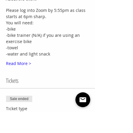
Please log into Zoom by 5:55pm as class 
starts at 6pm sharp.
You will need:
-bike
-bike trainer (N/A) if you are using an 
exercise bike
-towel
-water and light snack
Read More >
Tickets
Sale ended
Ticket type
Wed Cycling Drop In
More info