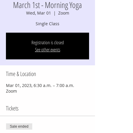
March 1st - Morning Yoga
Wed, Mar 01
  |  
Zoom
Single Class
Registration is closed
See other events
Time & Location
Mar 01, 2023, 6:30 a.m. – 7:00 a.m.
Zoom
Tickets
Sale ended