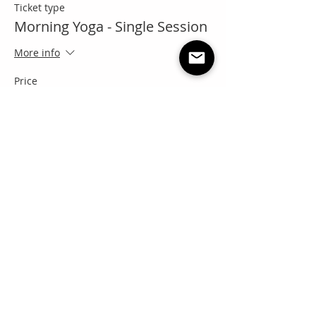
Ticket type
Morning Yoga - Single Session
More info
Price
Pay what you want
+Ticket service fee
Share this event
"Everyone needs a little RNR"