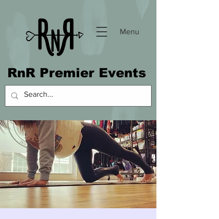
Menu
RnR Premier Events