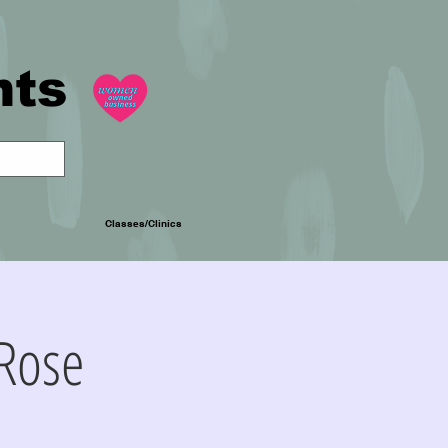
nts
Classes/Clinics
Rose