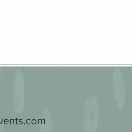
vents.com