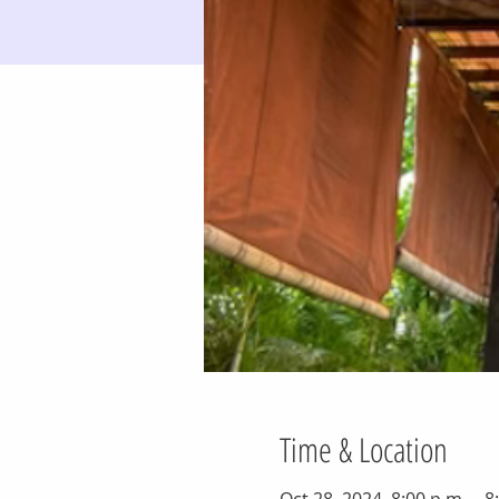
Time & Location