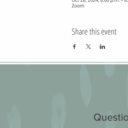
Oct 28, 2024, 8:00 p.m. – 8
Zoom
Share this event
Questio