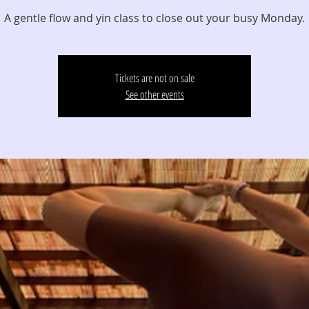
A gentle flow and yin class to close out your busy Monday.
Tickets are not on sale
See other events