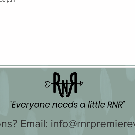
:50 p.m.
"Everyone needs a little RNR"
ns? Email:
info@rnrpremiere