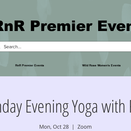
RnR Premier Eve
RnR Premier Events
Wild Rose Women's Events
day Evening Yoga with 
Mon, Oct 28
  |  
Zoom