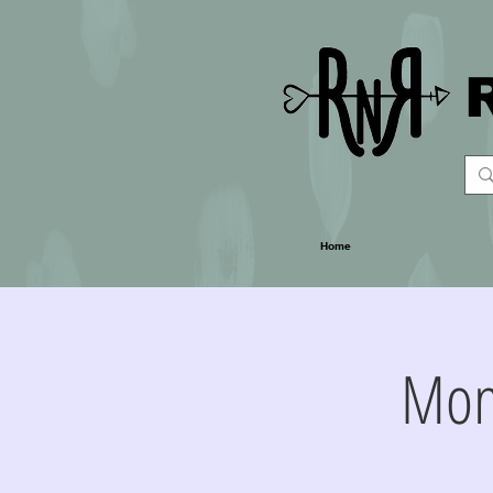
Home
Mon