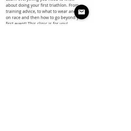
about doing your first triathlon. From 
training advice, to what to wear and eat 
on race and then how to go beyond your 
first event! This clinic is for you!
Share this event
"Everyone needs a little RNR"
Questions? Email: