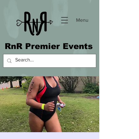
Menu
RnR Premier Events