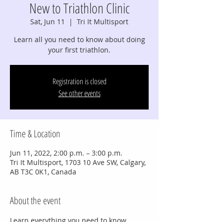
New to Triathlon Clinic
Sat, Jun 11
  |  
Tri It Multisport
Learn all you need to know about doing
your first triathlon.
Registration is closed
See other events
Time & Location
Jun 11, 2022, 2:00 p.m. – 3:00 p.m.
Tri It Multisport, 1703 10 Ave SW, Calgary,
AB T3C 0K1, Canada
About the event
Learn everything you need to know 