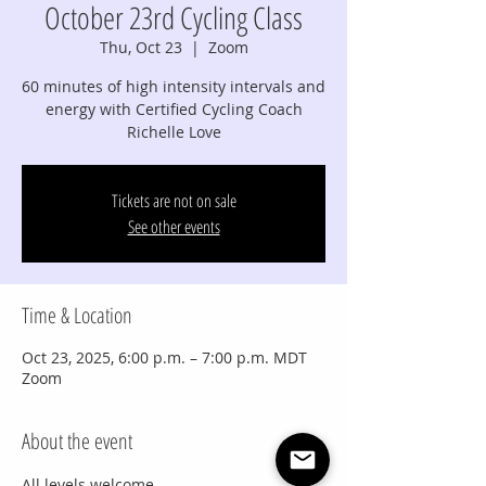
October 23rd Cycling Class
Thu, Oct 23
  |  
Zoom
60 minutes of high intensity intervals and
energy with Certified Cycling Coach
Richelle Love
Tickets are not on sale
See other events
Time & Location
Oct 23, 2025, 6:00 p.m. – 7:00 p.m. MDT
Zoom
About the event
All levels welcome.