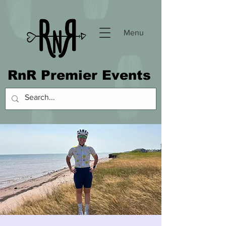
Menu
RnR Premier Events