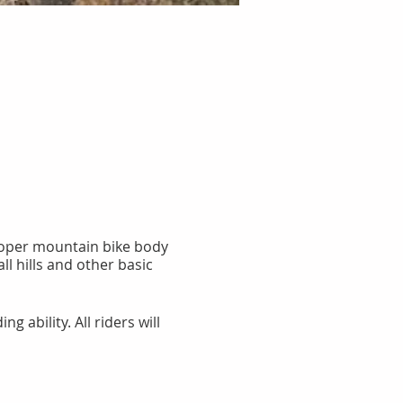
proper mountain bike body
l hills and other basic
g ability. All riders will