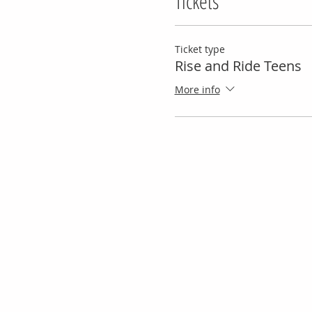
Tickets
Ticket type
Rise and Ride Teens
More info