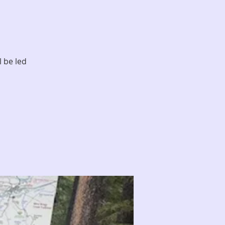
l be led