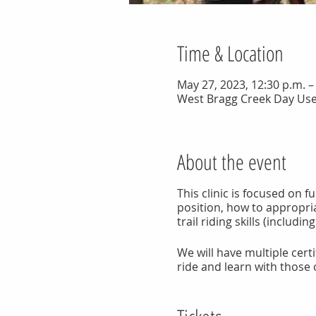
Time & Location
May 27, 2023, 12:30 p.m. 
West Bragg Creek Day Use
About the event
This clinic is focused on 
position, how to appropri
trail riding skills (includin
We will have multiple certif
ride and learn with those o