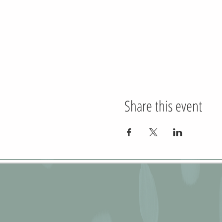
Share this event