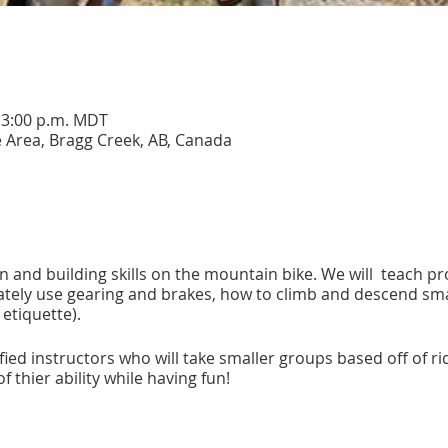
– 3:00 p.m. MDT
 Area, Bragg Creek, AB, Canada
fun and building skills on the mountain bike. We will teach 
ately use gearing and brakes, how to climb and descend smal
g etiquette).
ied instructors who will take smaller groups based off of ridin
f thier ability while having fun!