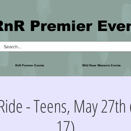
RnR Premier Eve
RnR Premier Events
Wild Rose Women's Events
Ride - Teens, May 27th 
17)