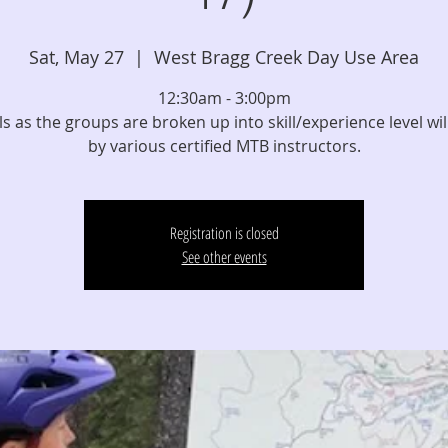
Sat, May 27
  |  
West Bragg Creek Day Use Area
12:30am - 3:00pm
els as the groups are broken up into skill/experience level wil
by various certified MTB instructors.
Registration is closed
See other events