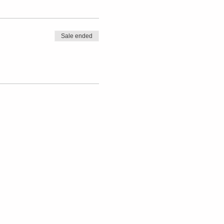
Sale ended