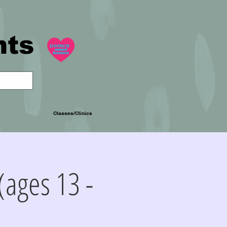
nts
Classes/Clinics
(ages 13 -