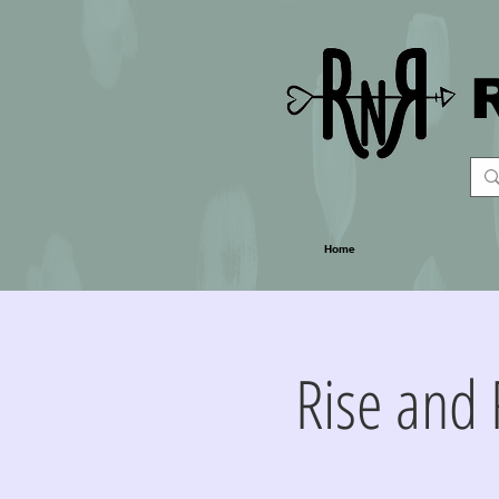
Home
Rise and 