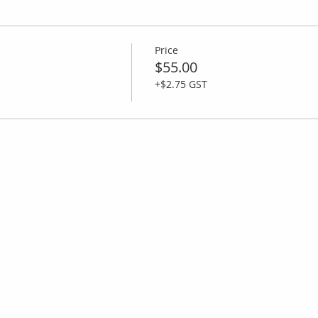
Price
$55.00
+$2.75 GST