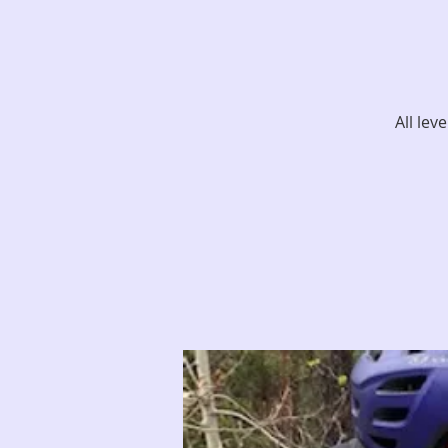
All lev