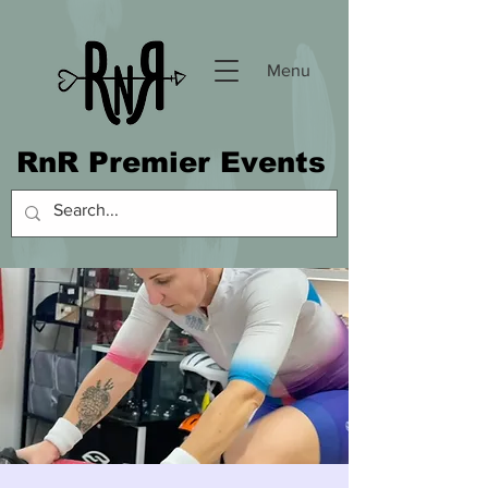
Menu
RnR Premier Events