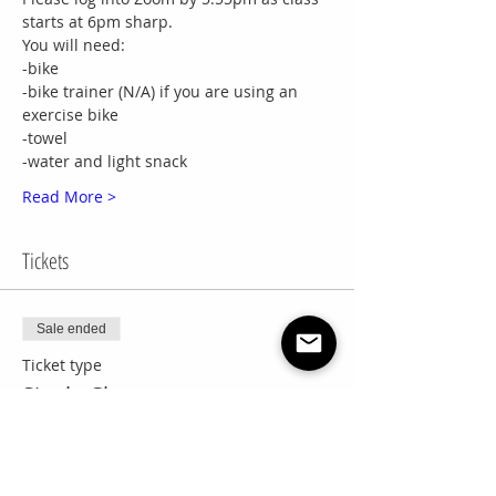
starts at 6pm sharp.
You will need:
-bike
-bike trainer (N/A) if you are using an 
exercise bike
-towel
-water and light snack
Read More >
Tickets
Sale ended
Ticket type
Single Class
More info
Price