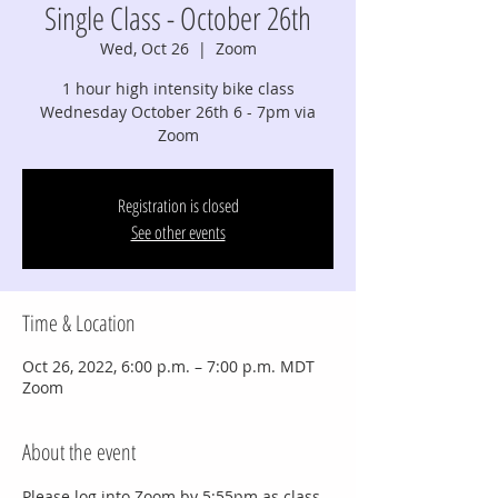
Single Class - October 26th
Wed, Oct 26
  |  
Zoom
1 hour high intensity bike class
Wednesday October 26th 6 - 7pm via
Zoom
Registration is closed
See other events
Time & Location
Oct 26, 2022, 6:00 p.m. – 7:00 p.m. MDT
Zoom
About the event
Please log into Zoom by 5:55pm as class 