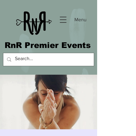
Menu
RnR Premier Events