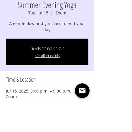
Summer Evening Yoga
Tue, Jul 15
  |  
Zoom
A gentle flow and yin class to end your
day.
Tickets are not on sale
See other events
Time & Location
Jul 15, 2025, 8:00 p.m. – 9:00 p.m.
Zoom
Share this event