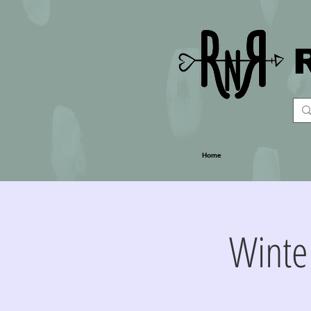
Home
Winte