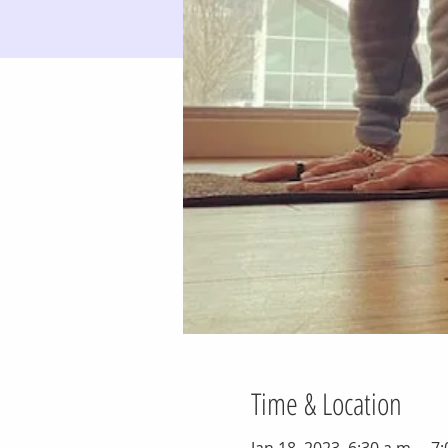
Time & Location