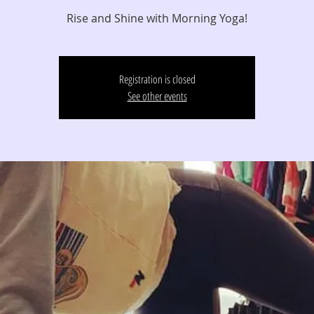
Registration is closed
See other events