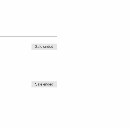
Sale ended
Sale ended