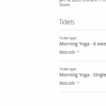
Jan 18, 2023, 6:30 a.m. – 7
Zoom
Tickets
Ticket type
Morning Yoga - 6 wee
More info
Ticket type
Morning Yoga - Singl
More info