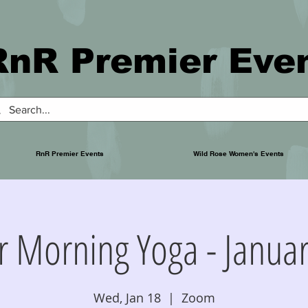
RnR Premier Eve
RnR Premier Events
Wild Rose Women's Events
r Morning Yoga - Januar
Wed, Jan 18
  |  
Zoom