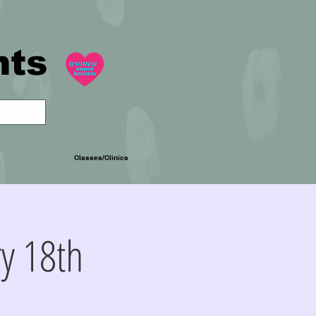
nts
Classes/Clinics
y 18th