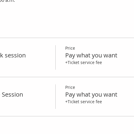
:00 a.m.
Price
k session
Pay what you want
+Ticket service fee
Price
e Session
Pay what you want
+Ticket service fee