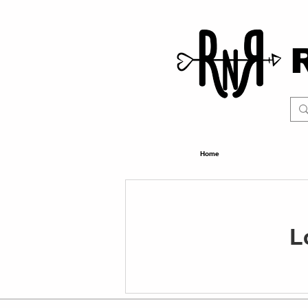
Home
L