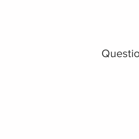
Questio