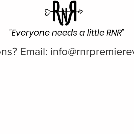
"Everyone needs a little RNR"
ns? Email:
info@rnrpremiere