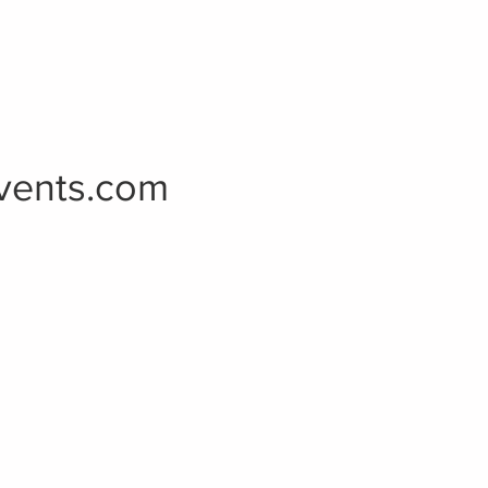
vents.com