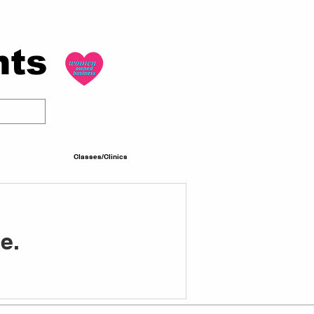
nts
Classes/Clinics
e.