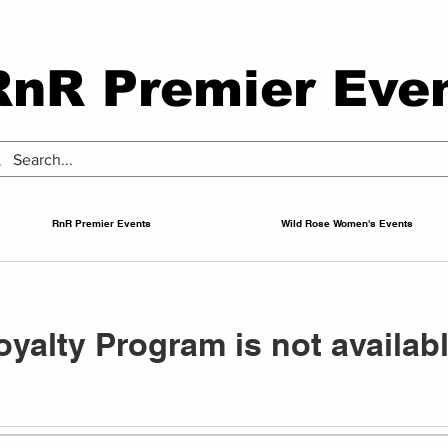
RnR Premier Eve
RnR Premier Events
Wild Rose Women's Events
oyalty Program is not availabl