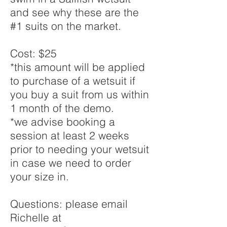
and see why these are the
#1 suits on the market.
Cost: $25
*this amount will be applied
to purchase of a wetsuit if
you buy a suit from us within
1 month of the demo.
*we advise booking a
session at least 2 weeks
prior to needing your wetsuit
in case we need to order
your size in.
Questions: please email
Richelle at