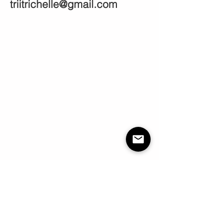
triitrichelle@gmail.com