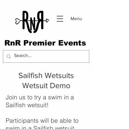
Menu
RnR Premier Events
Sailfish Wetsuits
Wetsuit Demo
Join us to try a swim in a
Sailfish wetsuit!
Participants will be able to
swim in a Sailfish wetsuit