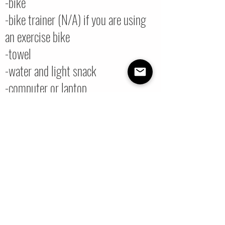
-bike
-bike trainer (N/A) if you are using
an exercise bike
-towel
-water and light snack
-computer or laptop
-stable internet connection
-you do not have to have your
camera on
-ride at your own pace
You will receive the Zoom link to the
class 5 minutes after registering.