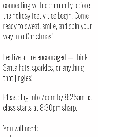
connecting with community before
the holiday festivities begin. Come
ready to sweat, smile, and spin your
way into Christmas!
Festive attire encouraged — think
Santa hats, sparkles, or anything
that jingles!
Please log into Zoom by 8:25am as
class starts at 8:30pm sharp.
You will need: