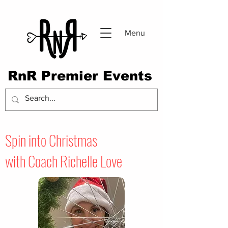
Menu
RnR Premier Events
Spin into Christmas
with
Coach Richelle Love