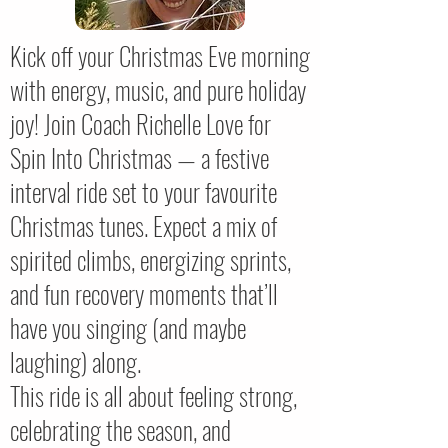
Kick off your Christmas Eve morning
with energy, music, and pure holiday
joy! Join Coach Richelle Love for
Spin Into Christmas — a festive
interval ride set to your favourite
Christmas tunes. Expect a mix of
spirited climbs, energizing sprints,
and fun recovery moments that’ll
have you singing (and maybe
laughing) along.
This ride is all about feeling strong,
celebrating the season, and